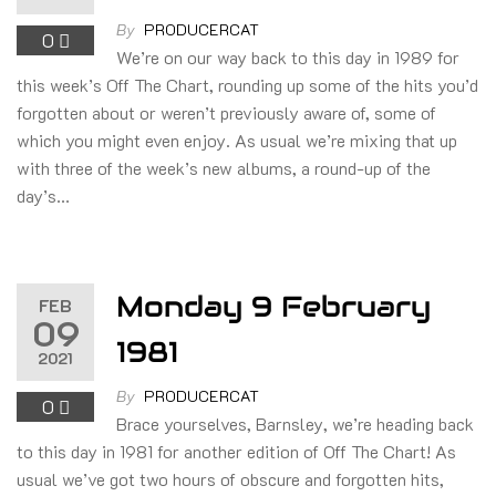
By
PRODUCERCAT
0
We’re on our way back to this day in 1989 for
this week’s Off The Chart, rounding up some of the hits you’d
forgotten about or weren’t previously aware of, some of
which you might even enjoy. As usual we’re mixing that up
with three of the week’s new albums, a round-up of the
day’s…
Monday 9 February
FEB
09
1981
2021
By
PRODUCERCAT
0
Brace yourselves, Barnsley, we’re heading back
to this day in 1981 for another edition of Off The Chart! As
usual we’ve got two hours of obscure and forgotten hits,