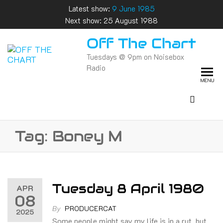
Skip
Latest show:
9 June 1985
to
Next show: 25 August 1988
the
Off The Chart
content
Tuesdays @ 9pm on Noisebox
Radio
MENU
Tag:
Boney M
Tuesday 8 April 1980
APR
08
By
PRODUCERCAT
2025
Some people might say my life is in a rut, but