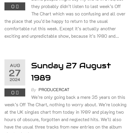
0
they probably didn’t listen to last week’s Off
The Chart which was so confusing and all over
the place that you’d be happy to return to the usual
comfortable rut this week. Except it’s actually another
exciting and unpredictable show, because it’s 1980 and…
Sunday 27 August
AUG
27
1989
2024
By
PRODUCERCAT
0
We’re only going back a mere 35 years on this
week’s Off The Chart, nothing to worry about. We’re looking
at the UK singles chart from today in 1989 and playing two
hours of obscure, forgotten and neglected hits. We’ll also
have the usual three tracks from new entries on the album