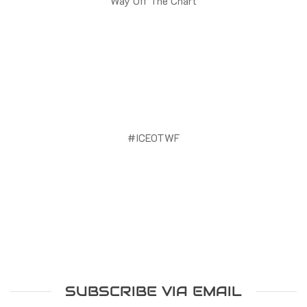
Way Off The Chart
#ICEOTWF
SUBSCRIBE VIA EMAIL