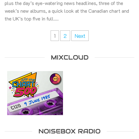
plus the day’s eye-watering news headlines, three of the
week’s new albums, a quick look at the Canadian chart and
the UK’s top five in full.…
Posts
1
2
Next
pagination
MIXCLOUD
NOISEBOX RADIO