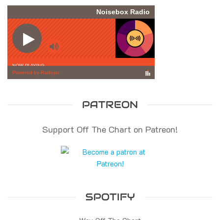
PATREON
Support Off The Chart on Patreon!
SPOTIFY