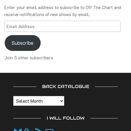
Enter your email address to subscribe to Off The Chart and
receive notifications of new shows by email.
Email
Address
Subscribe
Join 5 other subscribers
BACK CATALOGUE
Back
catalogue
I WILL FOLLOW
Bluesky
RSS
Email