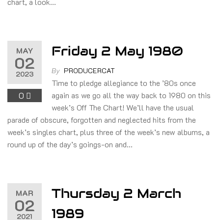
chart, a look…
Friday 2 May 1980
MAY
02
By
PRODUCERCAT
2023
Time to pledge allegiance to the ’80s once
0
again as we go all the way back to 1980 on this
week’s Off The Chart! We’ll have the usual
parade of obscure, forgotten and neglected hits from the
week’s singles chart, plus three of the week’s new albums, a
round up of the day’s goings-on and…
Thursday 2 March
MAR
02
1989
2021