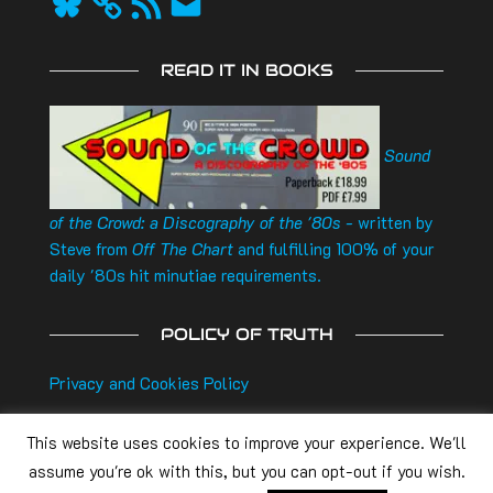
Feed
READ IT IN BOOKS
Sound
of the Crowd: a Discography of the '80s
- written by
Steve from
Off The Chart
and fulfilling 100% of your
daily '80s hit minutiae requirements.
POLICY OF TRUTH
Privacy and Cookies Policy
This website uses cookies to improve your experience. We'll
assume you're ok with this, but you can opt-out if you wish.
Off The Chart
is a
Noisebox Radio
production. All